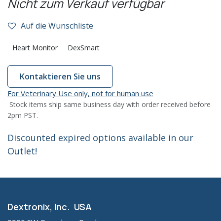
Nicht zum Verkauf verfügbar
Auf die Wunschliste
Heart Monitor
DexSmart
Kontaktieren Sie uns
For Veterinary Use only, not for human use
Stock items ship same business day with order received before
2pm PST.
Discounted expired options available in our
Outlet!
Dextronix, Inc. USA