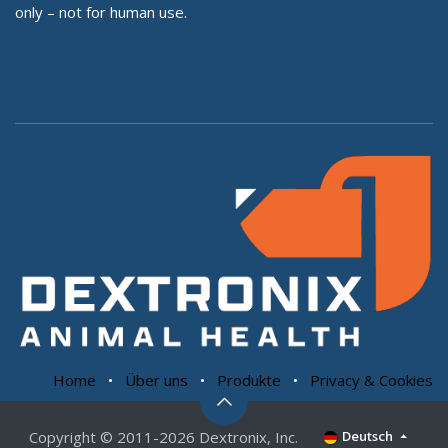
only – not for human use.
Home
•
Über uns
•
Produkte
•
Privacy & Cookies
Copyright © 2011-2026 Dextronix, Inc.
Deutsch