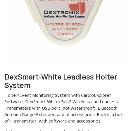
DexSmart-White Leadless Holter
System
Holter/Event Monitoring System with CardioExplorer
Software, DexSmart-White/Gen2 Wireless and Leadless
Transmitters with USB port (not waterproof), Bluetooth
Antenna Range Extender, and all accessories. Each is a box
of 1 transmitter, with software and accessories.