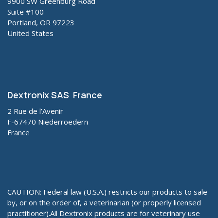
9900 SW Greenburg Road
Suite #100
Portland, OR 97223
United States
Dextronix SAS France
2 Rue de l’Avenir
F-67470 Niederroedern
France
CAUTION: Federal law (U.S.A.) restricts our products to sale
by, or on the order of, a veterinarian (or properly licensed
practitioner).All Dextronix products are for veterinary use