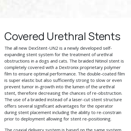
Covered Urethral Stents
The all new DexStent-UN2 is a newly developed self-
expanding stent system for the treatment of urethral
obstructions in a dogs and cats. The braided Nitinol stent is
completely covered with a Dextronix proprietary polymer
film to ensure optimal performance. The double-coated film
is super elastic but also sufficiently strong to slow or even
prevent tumor in-growth into the lumen of the urethral
stent, therefore decreasing the chances of re-obstruction.
The use of a braided instead of a laser-cut stent structure
offers several significant advantages for the operator
during stent placement including the ability to re-constrain
prior to deployment allowing for stent re-positioning.
The coaxial delivery system is based on the same system