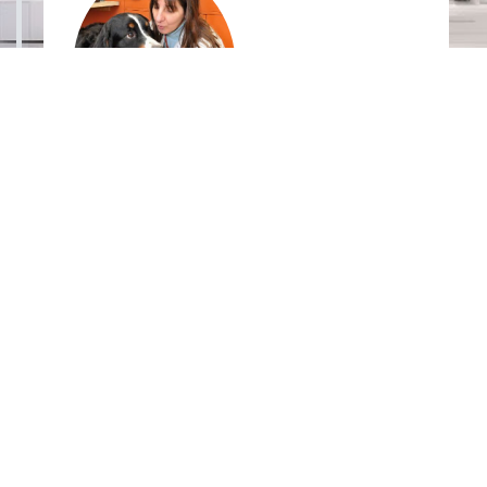
Mary Labato
DVM,
DACVIM, Tufts University
Dextronix, Inc. USA
9900 SW Greenburg Road
Suite #100
Portland, OR 97223
United States