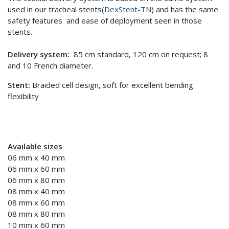
used in our tracheal stents
(DexStent-TN
) and has the same
safety features and ease of deployment seen in those
stents.
Delivery system:
85 cm standard, 120 cm on request; 8
and 10 French diameter.
Stent:
Braided cell design, soft for excellent bending
flexibility
Available sizes
06 mm x 40 mm
06 mm x 60 mm
06 mm x 80 mm
08 mm x 40 mm
08 mm x 60 mm
08 mm x 80 mm
10 mm x 60 mm