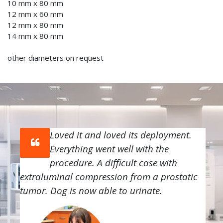
10 mm x 80 mm
12 mm x 60 mm
12 mm x 80 mm
14 mm x 80 mm
other diameters on request
Loved it and loved its deployment.
Everything went well with the
procedure. A difficult case with
extraluminal compression from a prostatic
tumor. Dog is now able to urinate.