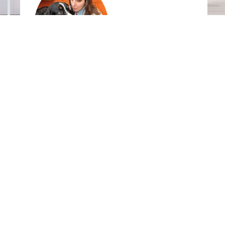
Mary Labato
DVM,
DACVIM, Tufts University
Dextronix, Inc. USA
9900 SW Greenburg Rd., suite 100
Portland, OR 97223
United States