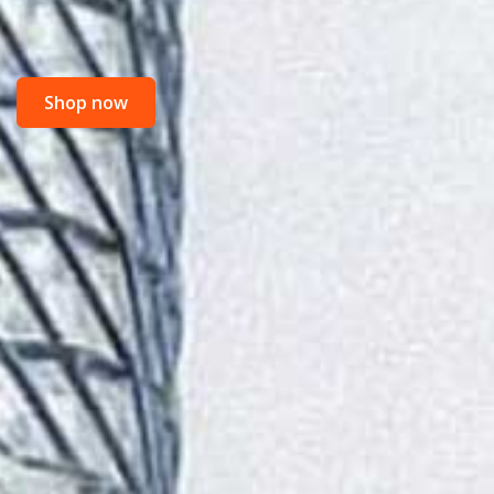
Shop now