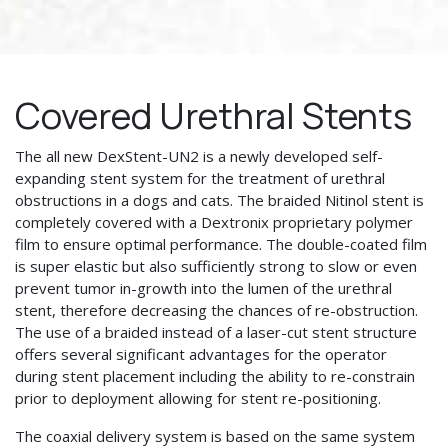
Covered Urethral Stents
The all new DexStent-UN2 is a newly developed self-
expanding stent system for the treatment of urethral
obstructions in a dogs and cats. The braided Nitinol stent is
completely covered with a Dextronix proprietary polymer
film to ensure optimal performance. The double-coated film
is super elastic but also sufficiently strong to slow or even
prevent tumor in-growth into the lumen of the urethral
stent, therefore decreasing the chances of re-obstruction.
The use of a braided instead of a laser-cut stent structure
offers several significant advantages for the operator
during stent placement including the ability to re-constrain
prior to deployment allowing for stent re-positioning.
The coaxial delivery system is based on the same system