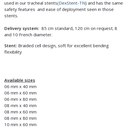
used in our tracheal stents
(DexStent-TN
) and has the same
safety features and ease of deployment seen in those
stents.
Delivery system:
85 cm standard, 120 cm on request; 8
and 10 French diameter.
Stent:
Braided cell design, soft for excellent bending
flexibility
Available sizes
06 mm x 40 mm
06 mm x 60 mm
06 mm x 80 mm
08 mm x 40 mm
08 mm x 60 mm
08 mm x 80 mm
10 mm x 60 mm