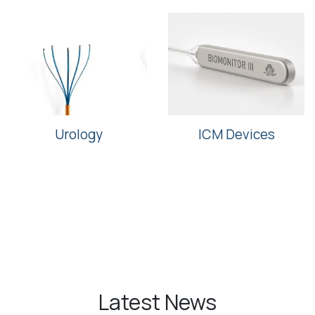
Urology
ICM Devices
Latest News