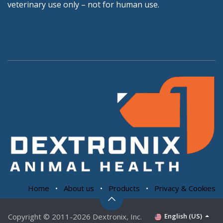
veterinary use only – not for human use.
Home
•
About us
•
Products
•
Privacy & Cookies
Copyright © 2011-2026 Dextronix, Inc.
English (US)