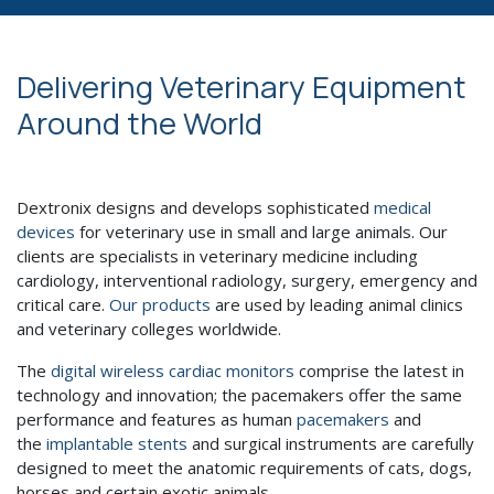
Delivering Veterinary Equipment
Around the World
Dextronix designs and develops sophisticated
medical
devices
for veterinary use in small and large animals. Our
clients are specialists in veterinary medicine including
cardiology, interventional radiology, surgery, emergency and
critical care.
Our products
are used by leading animal clinics
and veterinary colleges worldwide.
The
digital wireless cardiac monitors
comprise the latest in
technology and innovation; the pacemakers offer the same
performance and features as human
pacemakers
and
the
implantable stents
and surgical instruments are carefully
designed to meet the anatomic requirements of cats, dogs,
horses and certain exotic animals.