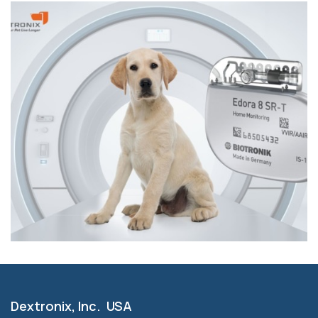
Dextronix, Inc. USA