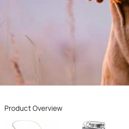
Product Overview