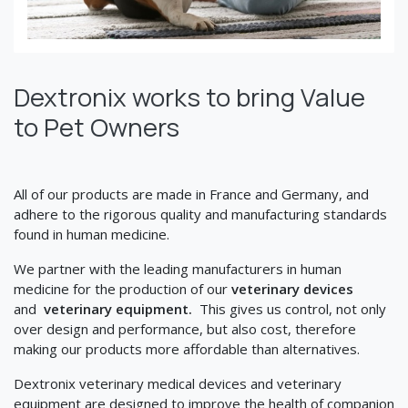
Dextronix works to bring Value
to Pet Owners
All of our products are made in France and Germany, and
adhere to the rigorous quality and manufacturing standards
found in human medicine.
We partner with the leading manufacturers in human
medicine for the production of our
veterinary devices
and
veterinary equipment.
This gives us control, not only
over design and performance, but also cost, therefore
making our products more affordable than alternatives.
Dextronix veterinary medical devices and veterinary
equipment are designed to improve the health of companion