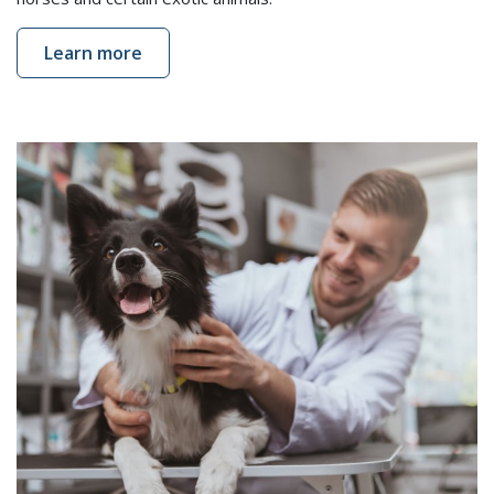
Learn more