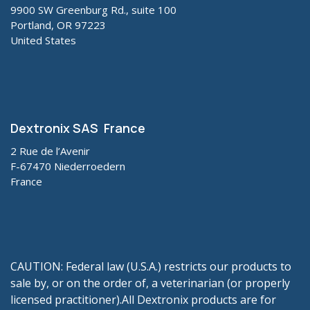
9900 SW Greenburg Rd., suite 100
Portland, OR 97223
United States
Dextronix SAS France
2 Rue de l’Avenir
F-67470 Niederroedern
France
CAUTION: Federal law (U.S.A.) restricts our products to
sale by, or on the order of, a veterinarian (or properly
licensed practitioner).All Dextronix products are for