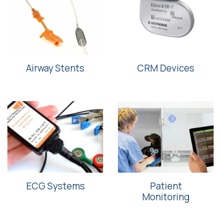
Airway Stents
CRM Devices
ECG Systems
Patient
Monitoring