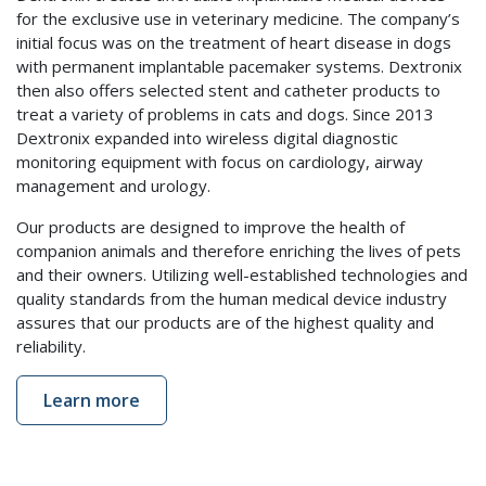
for the exclusive use in veterinary medicine. The company’s
initial focus was on the treatment of heart disease in dogs
with permanent implantable pacemaker systems. Dextronix
then also offers selected stent and catheter products to
treat a variety of problems in cats and dogs. Since 2013
Dextronix expanded into wireless digital diagnostic
monitoring equipment with focus on cardiology, airway
management and urology.
Our products are designed to improve the health of
companion animals and therefore enriching the lives of pets
and their owners. Utilizing well-established technologies and
quality standards from the human medical device industry
assures that our products are of the highest quality and
reliability.
Learn more