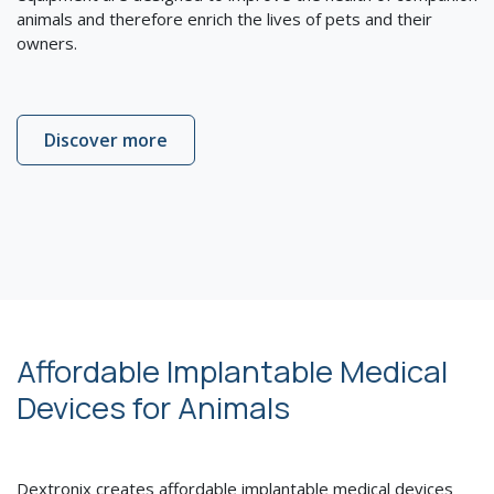
animals and therefore enrich the lives of pets and their
owners.
Discover more
Affordable Implantable Medical
Devices for Animals
Dextronix creates affordable implantable medical devices