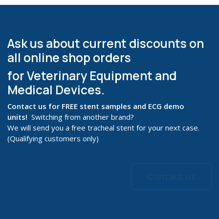
Ask us about current discounts on
all online shop orders
for Veterinary Equipment and
Medical Devices.
Contact us for FREE stent samples and ECG demo
units!
Switching from another brand?
We will send you a free tracheal stent for your next case.
(Qualifying customers only)
Contact us