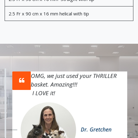
2.5 Fr x 90 cm x 16 mm helical with tip
OMG, we just used your THRILLER
basket. Amazing!!!
I LOVE it!
Dr. Gretchen