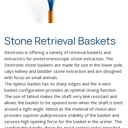
Stone Retrieval Baskets
Dextronix is offering a variety of retrieval baskets and
extractors for ureterorenoscopic stone extraction. The
Dextronix stone baskets are made for use in the lower pole
calyx kidney and bladder stone extraction and are designed
with focus on small animals.
The tipless basket has no sharp edges and the 4-wire
basket configuration provides an optimal closing function.
The use of Nitinol makes the shaft very kink resistant and
allows the basket to be opened even when the shaft is bent
around a tight angle. Nitinol as the material of choice also
provides superior pull/pressure stability of the basket and
secures high opening force for the basket in the ureter. The
comfortable handle allows for good control and is intended