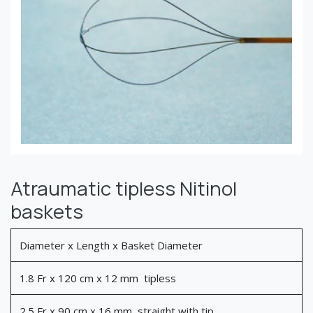
Atraumatic tipless Nitinol
baskets
Diameter x Length x Basket Diameter
1.8 Fr x 120 cm x 12 mm tipless
2.5 Fr x 90 cm x 16 mm straight with tip