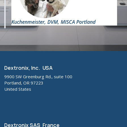
Kuchenmeister,
DVM, MISCA Portland
Dextronix, Inc. USA
9900 SW Greenburg Rd., suite 100
Portland, OR 97223
United States
Dextronix SAS France