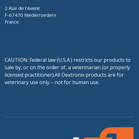
2 Rue de l’Avenir
F-67470 Niederroedern
France
CAUTION: Federal law (U.S.A.) restricts our products to
sale by, or on the order of, a veterinarian (or properly
licensed practitioner).All Dextronix products are for
veterinary use only – not for human use.