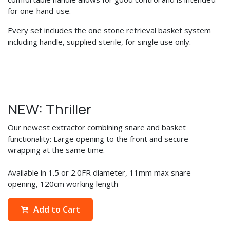
for one-hand-use.
Every set includes the one stone retrieval basket system
including handle, supplied sterile, for single use only.
NEW: Thriller
Our newest extractor combining snare and basket
functionality: Large opening to the front and secure
wrapping at the same time.
Available in 1.5 or 2.0FR diameter, 11mm max snare
opening, 120cm working length
Add to Cart