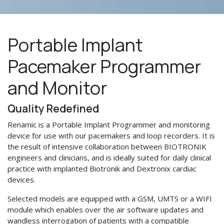
Portable Implant
Pacemaker Programmer
and Monitor
Quality Redefined
Renamic is a Portable Implant Programmer and monitoring
device for use with our pacemakers and loop recorders. It is
the result of intensive collaboration between BIOTRONIK
engineers and clinicians, and is ideally suited for daily clinical
practice with implanted Biotronik and Dextronix cardiac
devices.
Selected models are equipped with a GSM, UMTS or a WIFI
module which enables over the air software updates and
wandless interrogation of patients with a compatible