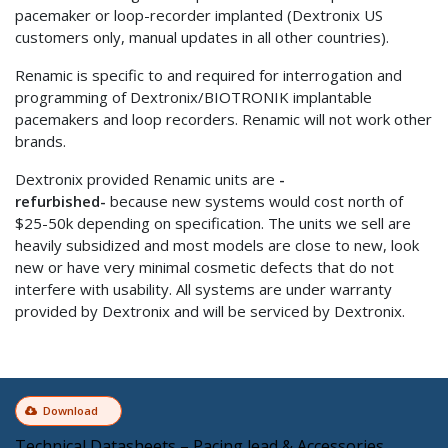
pacemaker or loop-recorder implanted (Dextronix US
customers only, manual updates in all other countries).
Renamic is specific to and required for interrogation and
programming of Dextronix/BIOTRONIK implantable
pacemakers and loop recorders. Renamic will not work other
brands.
Dextronix provided Renamic units are
-
refurbished-
because new systems would cost north of
$25-50k depending on specification. The units we sell are
heavily subsidized and most models are close to new, look
new or have very minimal cosmetic defects that do not
interfere with usability. All systems are under warranty
provided by Dextronix and will be serviced by Dextronix.
Download
Technical Datasheets – Pacing lead & Accessories