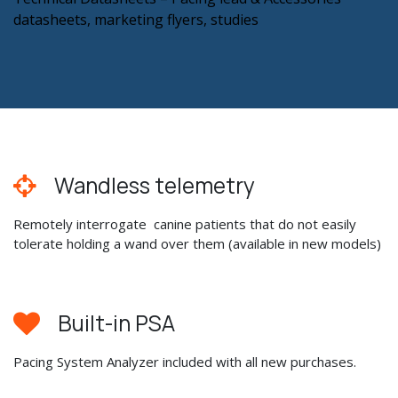
datasheets, marketing flyers, studies
Wandless telemetry
Remotely interrogate canine patients that do not easily
tolerate holding a wand over them (available in new models)
Built-in PSA
Pacing System Analyzer included with all new purchases.