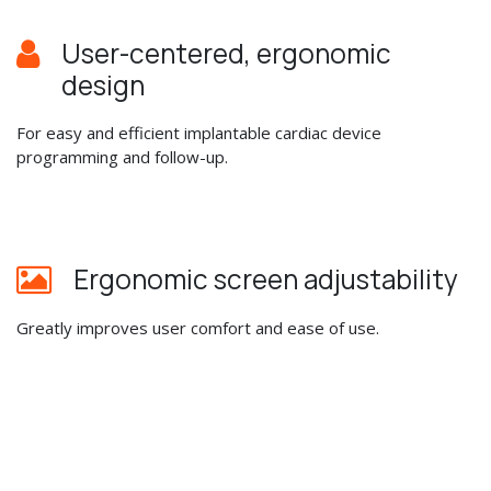
User-centered, ergonomic
design
For easy and efficient implantable cardiac device
programming and follow-up.
Ergonomic screen adjustability
Greatly improves user comfort and ease of use.
Real time display
With internal data storage and printing of up to 3 ECG