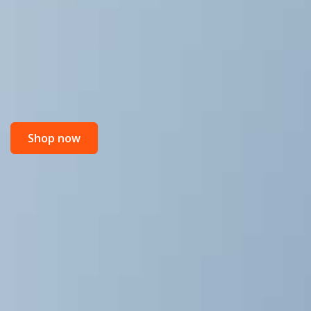
Shop now