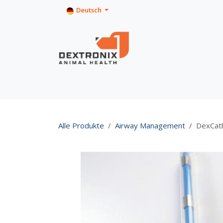
Zum Inhalt springen
Deutsch
Home
Shop
Product Info
Alle Produkte
Airway Management
DexCath