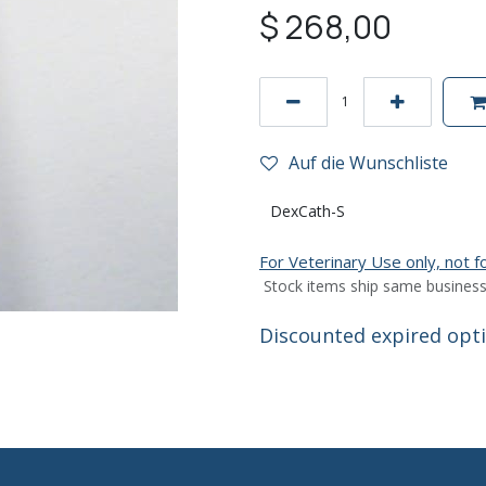
$
268,00
Auf die Wunschliste
DexCath-S
For Veterinary Use only, not 
Stock items ship same business
Discounted expired optio