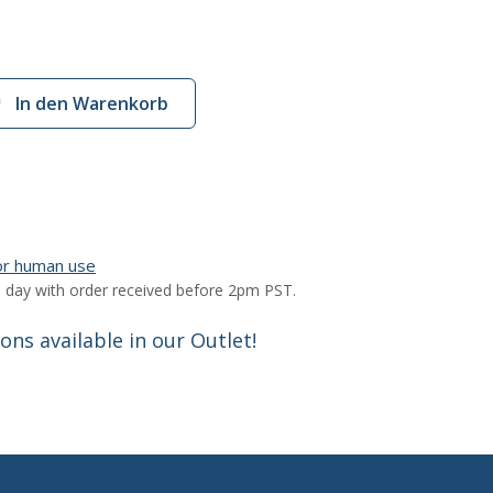
In den Warenkorb
for human use
 day with order received before 2pm PST.
ns available in our Outlet!