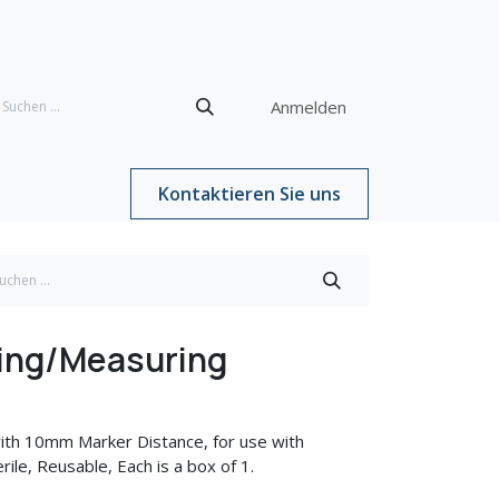
Anmelden
Kontaktieren Sie uns
ing/Measuring
ith 10mm Marker Distance, for use with
ile, Reusable, Each is a box of 1.