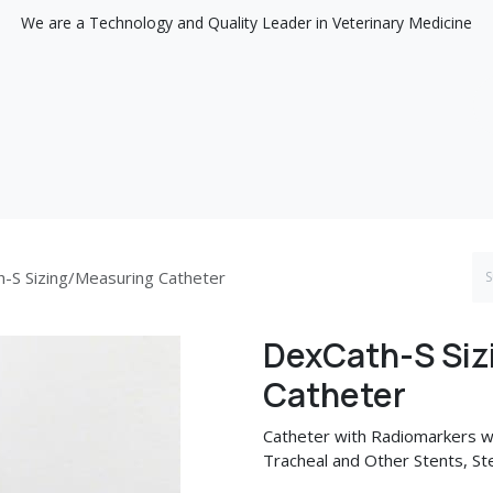
We are a Technology and Quality Leader in Veterinary Medicine
Support
Discover
-S Sizing/Measuring Catheter
DexCath-S Siz
Catheter
Catheter with Radiomarkers w
Tracheal and Other Stents, Ster