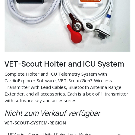
VET-Scout Holter and ICU System
Complete Holter and ICU Telemetry System with
CardioExplorer Software, VET-Scout/Gen3 Wireless
Transmitter with Lead Cables, Bluetooth Antenna Range
Extender, and all accessories. Each is a box of 1 transmitter
with software key and accessories.
Nicht zum Verkauf verfügbar
VET-SCOUT-SYSTEM-REGION