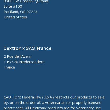
9900 SW Greenburg Road
Suite #100
Portland, OR 97223
United States
Dextronix SAS France
2 Rue de l’Avenir
F-67470 Niederroedern
France
CAUTION: Federal law (U.S.A.) restricts our products to sale
by, or on the order of, a veterinarian (or properly licensed
practitioner).All Dextronix products are for veterinary use