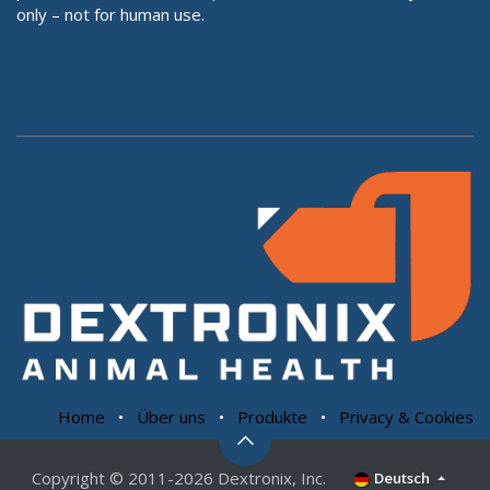
only – not for human use.
Home
•
Über uns
•
Produkte
•
Privacy & Cookies
Copyright © 2011-2026 Dextronix, Inc.
Deutsch