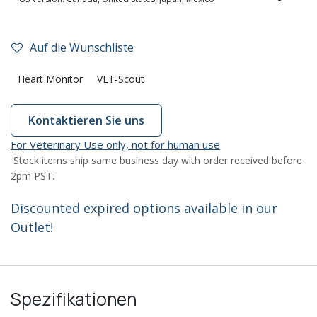
Auf die Wunschliste
Heart Monitor
VET-Scout
Kontaktieren Sie uns
For Veterinary Use only, not for human use
Stock items ship same business day with order received before
2pm PST.
Discounted expired options available in our
Outlet!
Spezifikationen