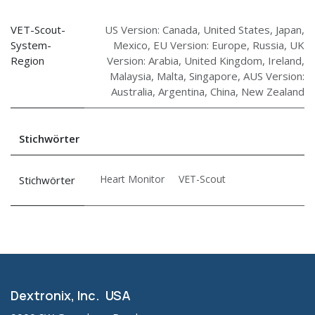
VET-Scout-
US Version: Canada, United States, Japan,
System-
Mexico
,
EU Version: Europe, Russia
,
UK
Region
Version: Arabia, United Kingdom, Ireland,
Malaysia, Malta, Singapore
,
AUS Version:
Australia, Argentina, China, New Zealand
Stichwörter
Heart Monitor
VET-Scout
Stichwörter
Dextronix, Inc. USA