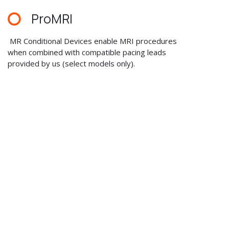
ProMRI
MR Conditional Devices enable MRI procedures
when combined with compatible pacing leads
provided by us (select models only).
Wideband IEGM Recordings
Automatic wideband recording of intracardiac events
provides the veterinarian with important information
regarding the pet patients’ cardiac status
with up to fifteen recordings of ten seconds each.
Recordings include clinically relevant trigger criteria
with intelligent memory management and storage
of the event data before and after the trigger.