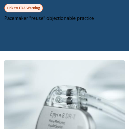
Link to FDA Warning
Pacemaker "reuse" objectionable practice