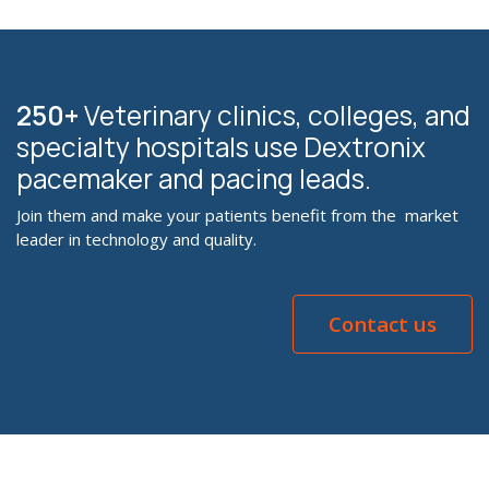
250+
Veterinary clinics, colleges, and
specialty hospitals use Dextronix
pacemaker and pacing leads.
Join them and make your patients benefit from the market
leader in technology and quality.
Contact us