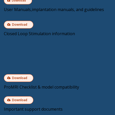
Download
User Manuals,implantation manuals, and guidelines
Download
Closed Loop Stimulation information
Download
ProMRI Checklist & model compatibility
Download
Important support documents