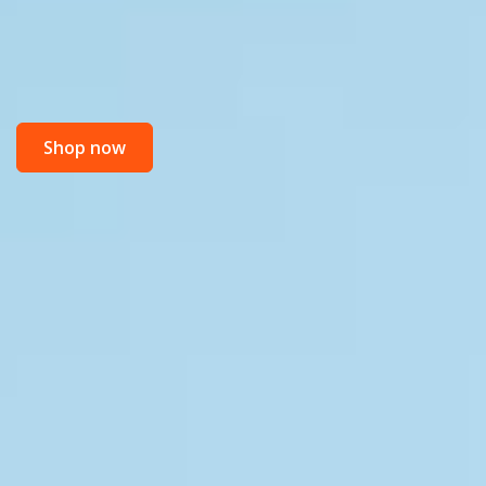
Shop now