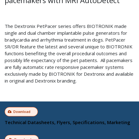
pacemakers with MRI AutoDetect
The Dextronix PetPacer series offers BIOTRONIK made
single and dual chamber implantable pulse generators for
bradycardia and arrhythmia treatment in dogs. PetPacer
SR/DR feature the latest and several unique to BIOTRONIK
functions benefiting the overall procedural outcomes and
possibly life expectancy of the pet patients. All pacemakers
are fully automatic rate responsive pacemaker systems
exclusively made by BIOTRONIK for Dextronix and available
in original and Dextronix branding.
Download
Technical Datasheets, Flyers, Specifications, Marketing