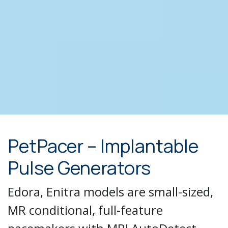
PetPacer – Implantable
Pulse Generators
Edora, Enitra models are small-sized,
MR conditional, full-feature