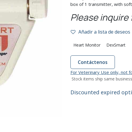
box of 1 transmitter, with sof
Please inquire 
Añadir a lista de deseos
Heart Monitor
DexSmart
Contáctenos
For Veterinary Use only, not 
Stock items ship same business
Discounted expired optio