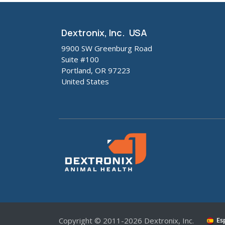
Dextronix, Inc. USA
9900 SW Greenburg Road
Suite #100
Portland, OR 97223
United States
Copyright © 2011-2026 Dextronix, Inc.
Es