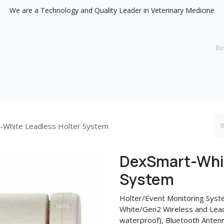
We are a Technology and Quality Leader in Veterinary Medicine
Support
Discover
-White Leadless Holter System
DexSmart-Whit
System
Holter/Event Monitoring Syst
White/Gen2 Wireless and Lead
waterproof), Bluetooth Antenn