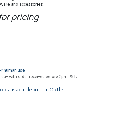
tware and accessories.
for pricing
for human use
 day with order received before 2pm PST.
ns available in our Outlet!