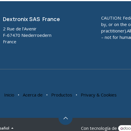
CAUTION: Feder
Dextronix SAS France
by, or on the o
2 Rue de l’Avenir
practitioner).A
F-67470 Niederroedern
– not for huma
France
Inicio
•
Acerca de
•
Productos
•
Privacy & Cookies
Con tecnología de
pañol