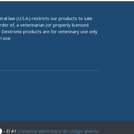
al law (U.S.A.) restricts our products to sale
rder of, a veterinarian (or properly licensed
ll Dextronix products are for veterinary use only
n use.
- El #1
Comercio electrónico de código abierto