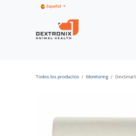
Ir al contenido
Español
Inicio
Tienda
Product Info
Todos los productos
Monitoring
DexSmart