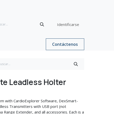
Identificarse
Contáctenos
e Leadless Holter
em with CardioExplorer Software, DexSmart-
less Transmitters with USB port (not
a Range Extender, and all accessories. Each is a