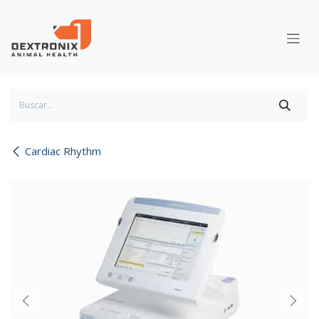
Ir al contenido
Cardiac Rhythm