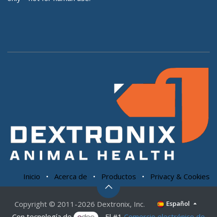
Inicio
•
Acerca de
•
Productos
•
Privacy & Cookies
Copyright © 2011-2026 Dextronix, Inc.
Español
Con tecnología de
- El #1
Comercio electrónico de