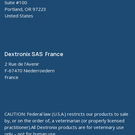
Suite #100
Portland, OR 97223
United States
Dextronix SAS France
2 Rue de l’Avenir
F-67470 Niederroedern
France
CAUTION: Federal law (U.S.A.) restricts our products to sale
by, or on the order of, a veterinarian (or properly licensed
practitioner).All Dextronix products are for veterinary use
only – not for human use.