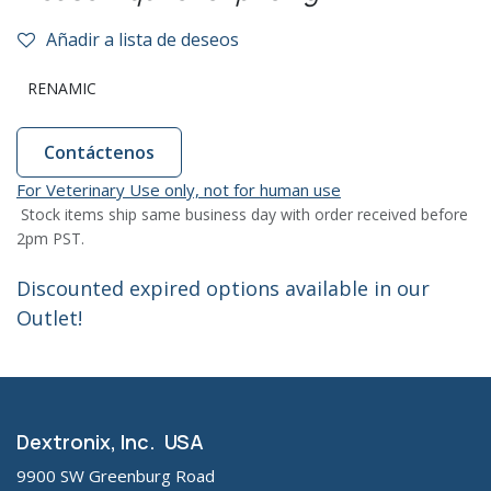
Añadir a lista de deseos
RENAMIC
Contáctenos
For Veterinary Use only, not for human use
Stock items ship same business day with order received before
2pm PST.
Discounted expired options available in our
Outlet!
Dextronix, Inc. USA
9900 SW Greenburg Road