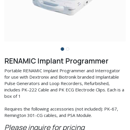
RENAMIC Implant Programmer
Portable RENAMIC Implant Programmer and Interrogator
for use with Dextronix and Biotronik branded Implantable
Pulse Generators and Loop Recorders, Refurbished,
includes PK-222 Cable and PK ECG Electrode Clips. Each is a
box of 1
Requires the following accessories (not included): PK-67,
Remington 301-CG cables, and PSA Module.
Please inquire for pricing