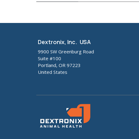
Dextronix, Inc. USA
9900 SW Greenburg Road
Suite #100
Portland, OR 97223
United States