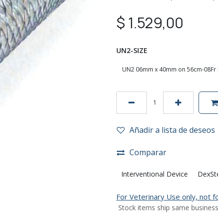
$
1.529,00
UN2-SIZE
Añadir a lista de deseos
Comparar
Interventional Device
DexSt
For Veterinary Use only, not 
Stock items ship same business