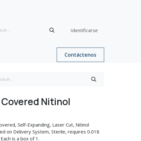
Identificarse
Contáctenos
Covered Nitinol
vered, Self-Expanding, Laser Cut, Nitinol
d on Delivery System, Sterile, requires 0.018
 Each is a box of 1.