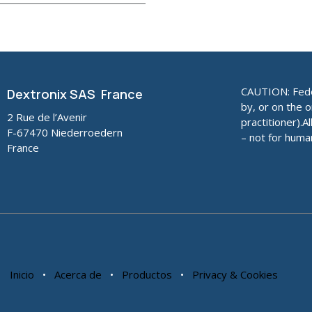
CAUTION: Feder
Dextronix SAS France
by, or on the o
2 Rue de l’Avenir
practitioner).A
F-67470 Niederroedern
– not for huma
France
Inicio
•
Acerca de
•
Productos
•
Privacy & Cookies