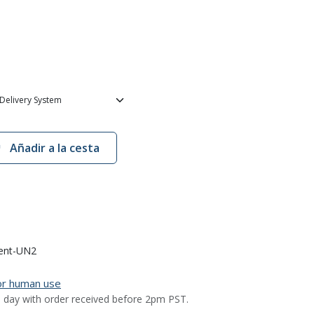
Añadir a la cesta
ent-UN2
for human use
 day with order received before 2pm PST.