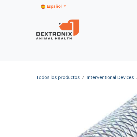
Ir al contenido
Español
Inicio
Tienda
Product Info
Todos los productos
Interventional Devices