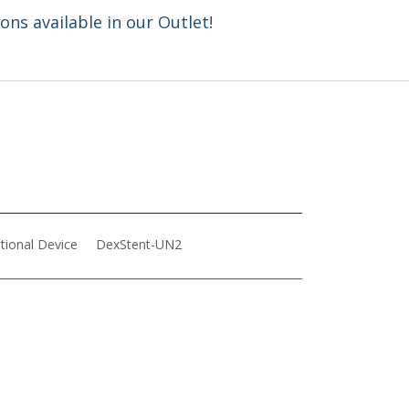
ns available in our Outlet!
ntional Device
DexStent-UN2