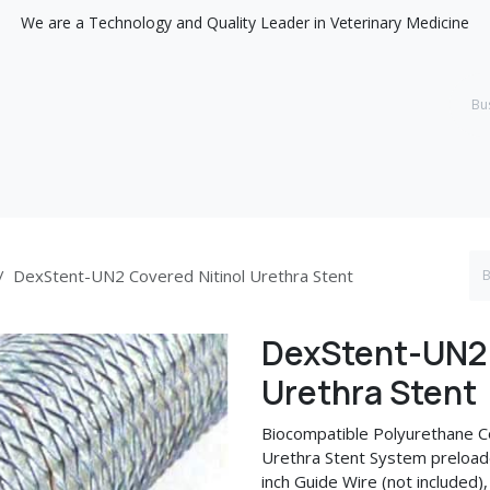
We are a Technology and Quality Leader in Veterinary Medicine
Support
Discover
DexStent-UN2 Covered Nitinol Urethra Stent
DexStent-UN2 
Urethra Stent
Biocompatible Polyurethane Co
Urethra Stent System preloade
inch Guide Wire (not included),