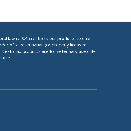
al law (U.S.A.) restricts our products to sale
rder of, a veterinarian (or properly licensed
ll Dextronix products are for veterinary use only
n use.