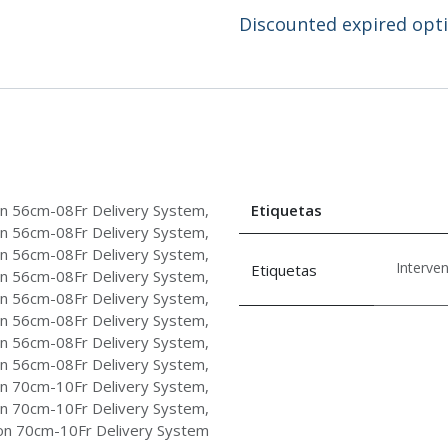
Discounted expired optio
 56cm-08Fr Delivery System
,
Etiquetas
 56cm-08Fr Delivery System
,
 56cm-08Fr Delivery System
,
Interve
Etiquetas
 56cm-08Fr Delivery System
,
 56cm-08Fr Delivery System
,
 56cm-08Fr Delivery System
,
 56cm-08Fr Delivery System
,
 56cm-08Fr Delivery System
,
 70cm-10Fr Delivery System
,
 70cm-10Fr Delivery System
,
 70cm-10Fr Delivery System