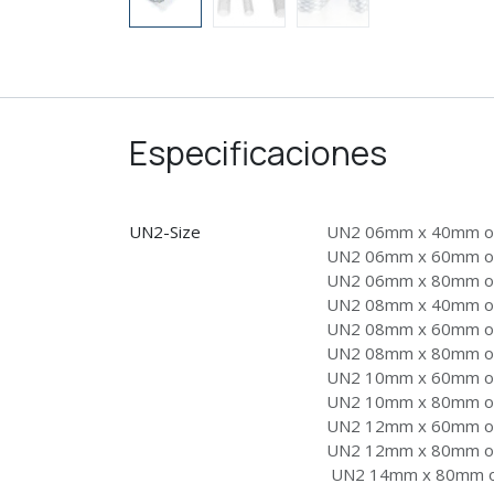
Especificaciones
UN2-Size
UN2 06mm x 40mm on
UN2 06mm x 60mm on
UN2 06mm x 80mm on
UN2 08mm x 40mm on
UN2 08mm x 60mm on
UN2 08mm x 80mm on
UN2 10mm x 60mm on
UN2 10mm x 80mm on
UN2 12mm x 60mm on
UN2 12mm x 80mm on
UN2 14mm x 80mm on