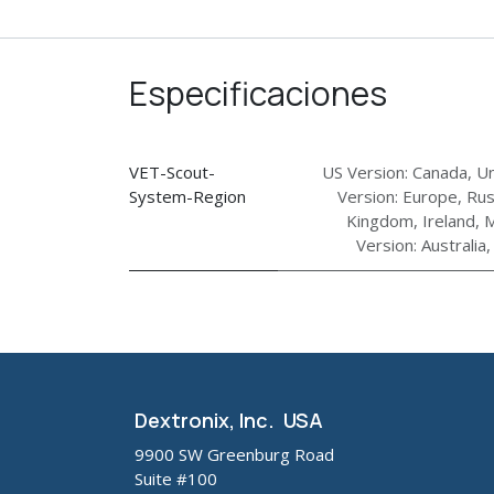
Especificaciones
VET-Scout-
US Version: Canada, Un
System-Region
Version: Europe, Rus
Kingdom, Ireland, M
Version: Australia
Dextronix, Inc. USA
9900 SW Greenburg Road
Suite #100