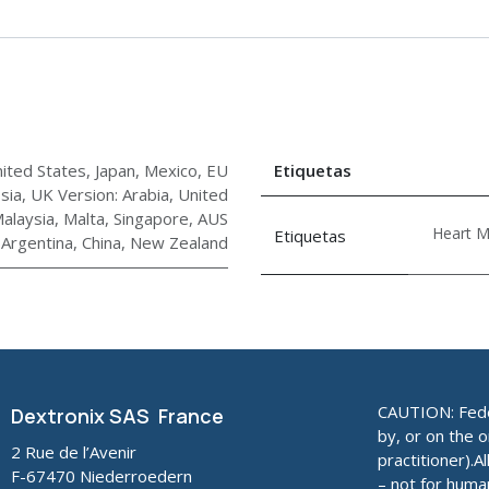
ited States, Japan, Mexico
,
EU
Etiquetas
sia
,
UK Version: Arabia, United
alaysia, Malta, Singapore
,
AUS
Heart M
Etiquetas
, Argentina, China, New Zealand
CAUTION: Feder
Dextronix SAS France
by, or on the o
2 Rue de l’Avenir
practitioner).A
F-67470 Niederroedern
– not for huma