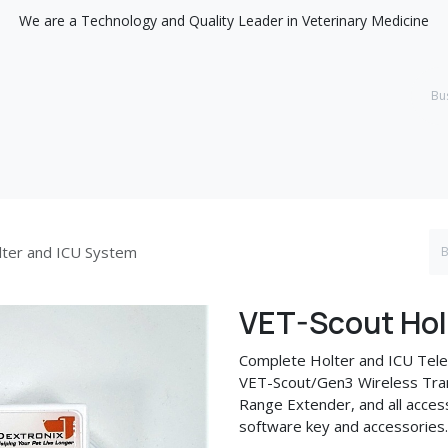
We are a Technology and Quality Leader in Veterinary Medicine
Support
Discover
lter and ICU System
VET-Scout Hol
Complete Holter and ICU Tele
VET-Scout/Gen3 Wireless Tran
Range Extender, and all access
software key and accessories.