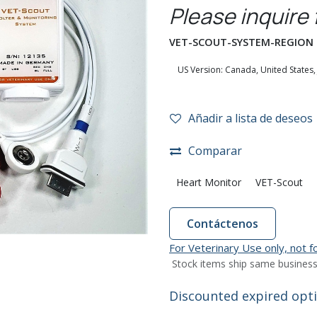
Please inquire 
VET-SCOUT-SYSTEM-REGION
Añadir a lista de deseos
Comparar
Heart Monitor
VET-Scout
Contáctenos
For Veterinary Use only, not 
Stock items ship same business
Discounted expired optio