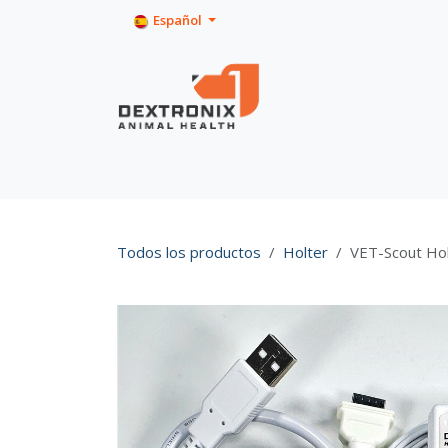
Ir al contenido
Español
Inicio
Tienda
Product Info
Todos los productos
Holter
VET-Scout Ho