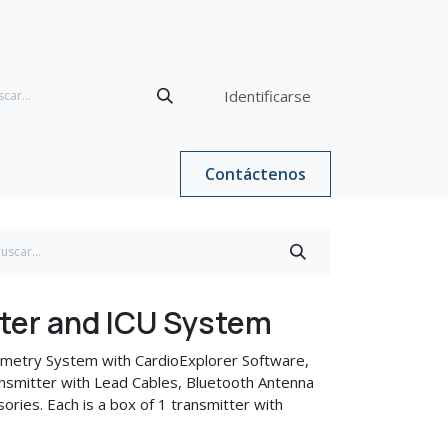
Identificarse
Contáctenos
ter and ICU System
metry System with CardioExplorer Software,
smitter with Lead Cables, Bluetooth Antenna
ories. Each is a box of 1 transmitter with