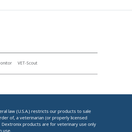
onitor
VET-Scout
al law (U.S.A.) restricts our products to sale
rder of, a veterinarian (or properly licensed
ll Dextronix products are for veterinary use only
n use.