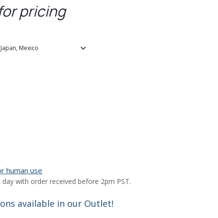
for pricing
for human use
 day with order received before 2pm PST.
ns available in our Outlet!