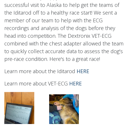
successful visit to Alaska to help get the teams of
the Iditarod off to a healthy race start! We sent a
member of our team to help with the ECG
recordings and analysis of the dogs before they
head into competition. The Dextronix VET-ECG
combined with the chest adapter allowed the team
to quickly collect accurate data to assess the dog’s
pre-race condition. Here's to a great race!
Learn more about the Iditarod
HERE
Learn more about VET-ECG
HERE