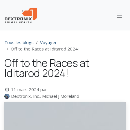
Se rendre au contenu
Tous les blogs
Voyager
Off to the Races at Iditarod 2024!
Off to the Races at
Iditarod 2024!
11 mars 2024
par
Dextronix, Inc., Michael J Moreland