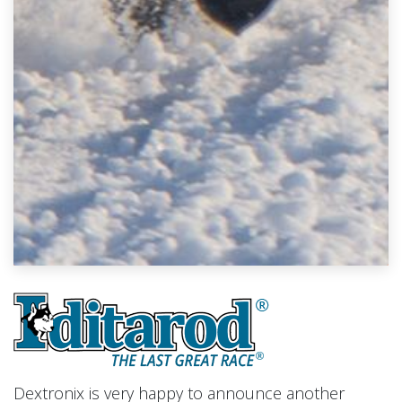
Dextronix is very happy to announce another