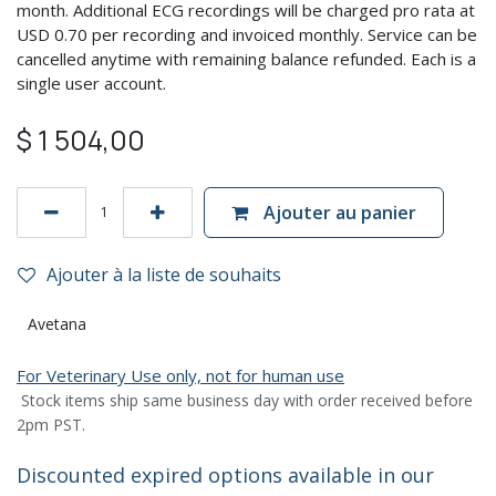
month. Additional ECG recordings will be charged pro rata at
USD 0.70 per recording and invoiced monthly. Service can be
cancelled anytime with remaining balance refunded. Each is a
single user account.
$
1 504,00
Ajouter au panier
Ajouter à la liste de souhaits
Avetana
For Veterinary Use only, not for human use
Stock items ship same business day with order received before
2pm PST.
Discounted expired options available in our