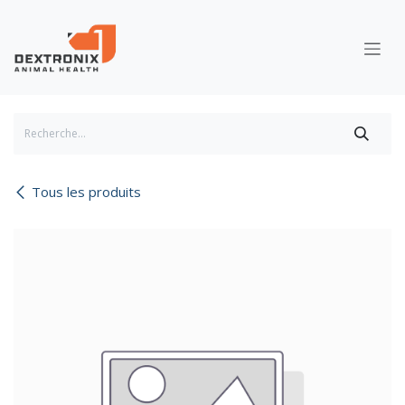
Se rendre au contenu
Tous les produits