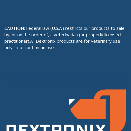
CAUTION: Federal law (U.S.A.) restricts our products to sale
by, or on the order of, a veterinarian (or properly licensed
practitioner).All Dextronix products are for veterinary use
only – not for human use.