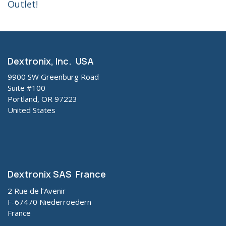
Outlet!
Dextronix, Inc. USA
9900 SW Greenburg Road
Suite #100
Portland, OR 97223
United States
Dextronix SAS France
2 Rue de l’Avenir
F-67470 Niederroedern
France