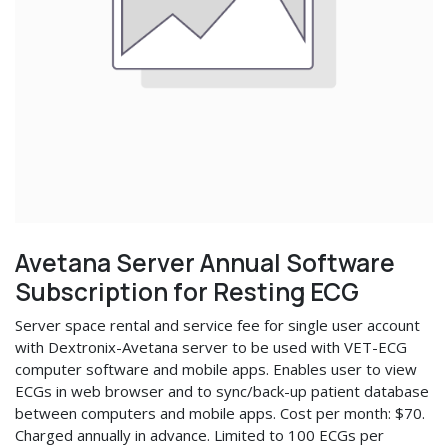
Avetana Server Annual Software
Subscription for Resting ECG
Server space rental and service fee for single user account
with Dextronix-Avetana server to be used with VET-ECG
computer software and mobile apps. Enables user to view
ECGs in web browser and to sync/back-up patient database
between computers and mobile apps. Cost per month: $70.
Charged annually in advance. Limited to 100 ECGs per