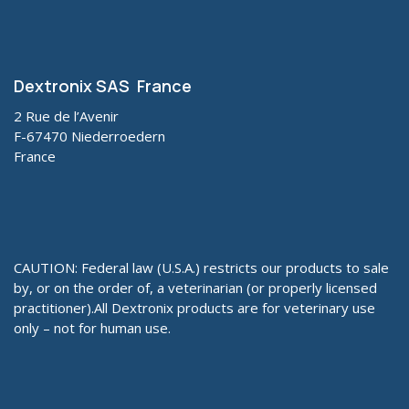
Dextronix SAS France
2 Rue de l’Avenir
F-67470 Niederroedern
France
CAUTION: Federal law (U.S.A.) restricts our products to sale
by, or on the order of, a veterinarian (or properly licensed
practitioner).All Dextronix products are for veterinary use
only – not for human use.