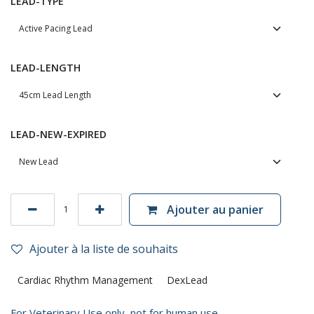
LEAD-TYPE
LEAD-LENGTH
LEAD-NEW-EXPIRED
Ajouter au panier
Ajouter à la liste de souhaits
Cardiac Rhythm Management
DexLead
For Veterinary Use only, not for human use