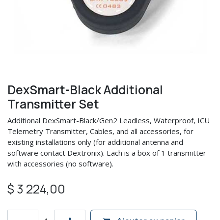
DexSmart-Black Additional
Transmitter Set
Additional DexSmart-Black/Gen2 Leadless, Waterproof, ICU
Telemetry Transmitter, Cables, and all accessories, for
existing installations only (for additional antenna and
software contact Dextronix). Each is a box of 1 transmitter
with accessories (no software).
$
3 224,00