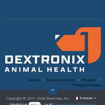
Accueil
•
À propos de nous
•
Produits
•
Privacy & Cookies
Copyright © 2011-2026 Dextronix, Inc.
Français
Généré par
- Le #1
Open Source eCommerce