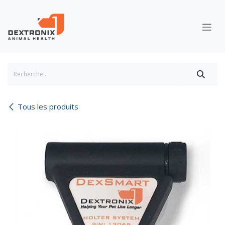
Se rendre au contenu
Tous les produits