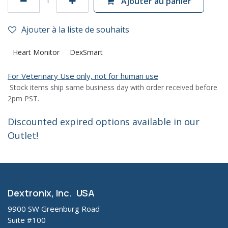
Ajouter au panier
Ajouter à la liste de souhaits
Heart Monitor
DexSmart
For Veterinary Use only, not for human use
Stock items ship same business day with order received before
2pm PST.
Discounted expired options available in our
Outlet!
Dextronix, Inc. USA
9900 SW Greenburg Road
Suite #100