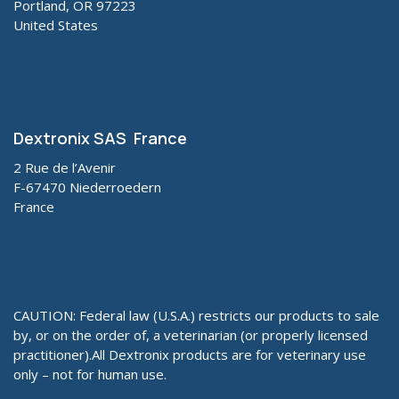
Portland, OR 97223
United States
Dextronix SAS France
2 Rue de l’Avenir
F-67470 Niederroedern
France
CAUTION: Federal law (U.S.A.) restricts our products to sale
by, or on the order of, a veterinarian (or properly licensed
practitioner).All Dextronix products are for veterinary use
only – not for human use.