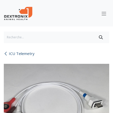
Se rendre au contenu
ICU Telemetry