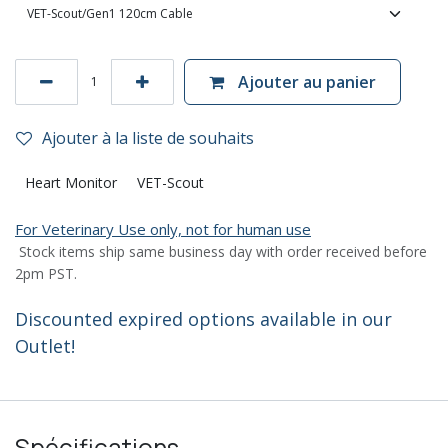
Ajouter au panier
Ajouter à la liste de souhaits
Heart Monitor
VET-Scout
For Veterinary Use only, not for human use
Stock items ship same business day with order received before
2pm PST.
Discounted expired options available in our
Outlet!
Spécifications