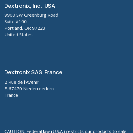
Dextronix, Inc. USA
9900 SW Greenburg Road
Suite #100
Portland, OR 97223
United States
Dextronix SAS France
2 Rue de l’Avenir
F-67470 Niederroedern
France
CAUTION: Federal law (U.S.A.) restricts our products to sale