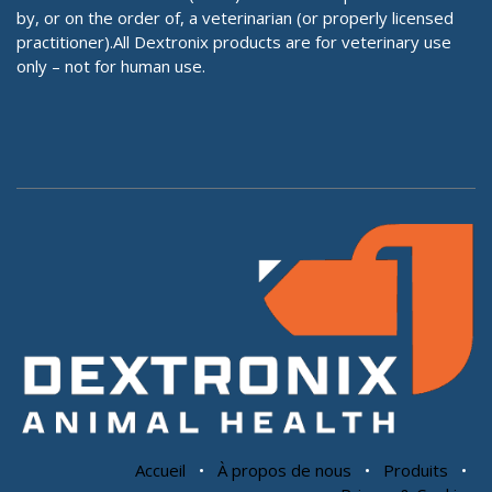
by, or on the order of, a veterinarian (or properly licensed
practitioner).All Dextronix products are for veterinary use
only – not for human use.
Accueil
•
À propos de nous
•
Produits
•