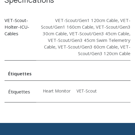
VET-Scout-
VET-Scout/Gen1 120cm Cable
,
VET-
Holter-ICU-
Scout/Gen1 160cm Cable
,
VET-Scout/Gen3
Cables
30cm Cable
,
VET-Scout/Gen3 45cm Cable
,
VET-Scout/Gen3 45cm Swim Telemetry
Cable
,
VET-Scout/Gen3 60cm Cable
,
VET-
Scout/Gen3 120cm Cable
Étiquettes
Heart Monitor
VET-Scout
Étiquettes