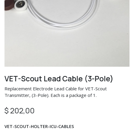
VET-Scout Lead Cable (3-Pole)
Replacement Electrode Lead Cable for VET-Scout
Transmitter, (3-Pole). Each is a package of 1.
$
202,00
VET-SCOUT-HOLTER-ICU-CABLES