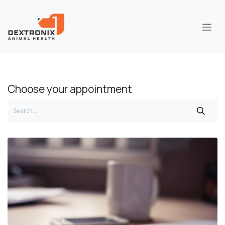
Skip to Content
Choose your appointment