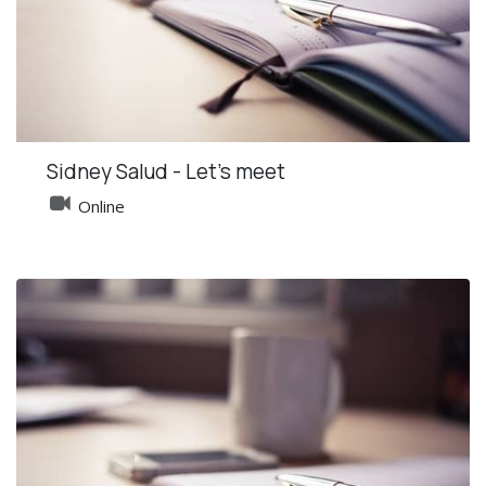
Sidney Salud - Let's meet
Online