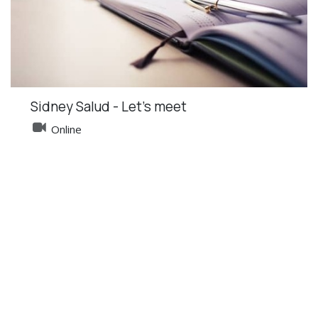
Sidney Salud - Let's meet
Online