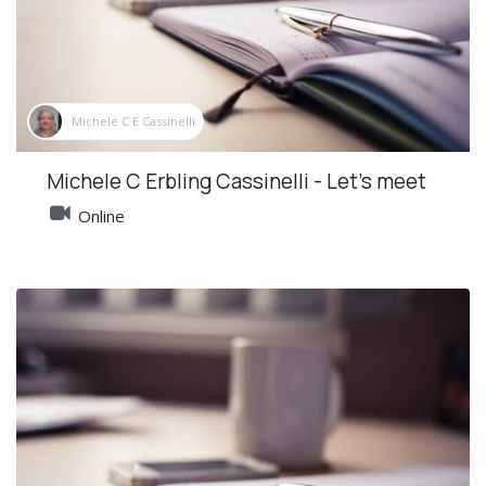
Michele C E Cassinelli
Michele C Erbling Cassinelli - Let's meet
Online