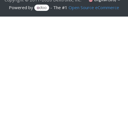
Powered by
- The #1
Open Source eCommerce