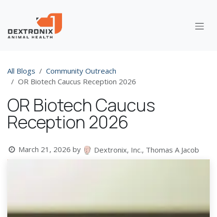
Skip to Content
All Blogs
Community Outreach
OR Biotech Caucus Reception 2026
OR Biotech Caucus
Reception 2026
March 21, 2026
by
Dextronix, Inc., Thomas A Jacob