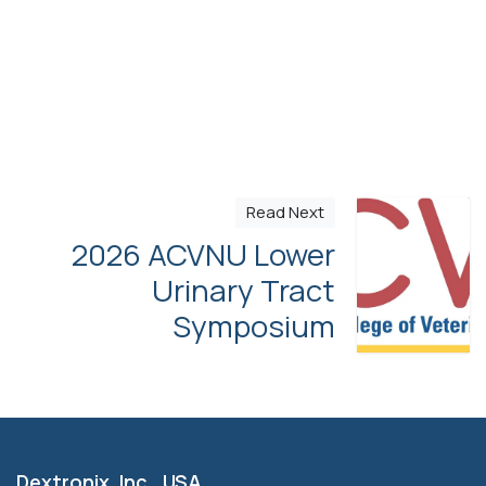
Read Next
2026 ACVNU Lower
Urinary Tract
Symposium
Dextronix, Inc. USA