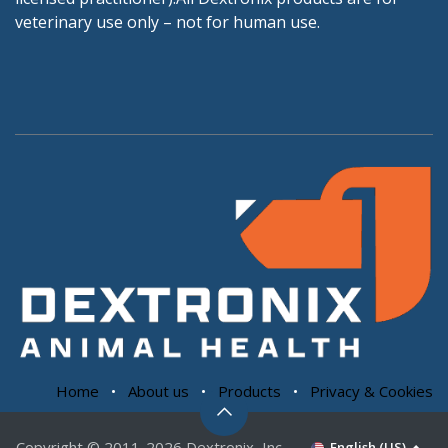
veterinary use only – not for human use.
Home
•
About us
•
Products
•
Privacy & Cookies
Copyright © 2011-2026 Dextronix, Inc.
English (US)