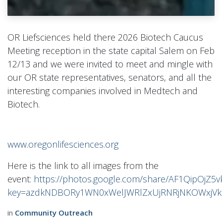
OR Liefsciences held there 2026 Biotech Caucus
Meeting reception in the state capital Salem on Feb
12/13 and we were invited to meet and mingle with
our OR state representatives, senators, and all the
interesting companies involved in Medtech and
Biotech.
www.oregonlifesciences.org
Here is the link to all images from the
event:
https://photos.google.com/share/AF1QipOj
key=azdkNDBORy1WN0xWelJWRlZxUjRNRjNKOWxjV
in
Community Outreach