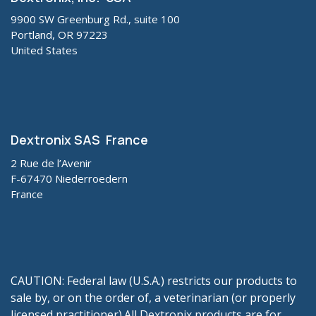
9900 SW Greenburg Rd., suite 100
Portland, OR 97223
United States
Dextronix SAS France
2 Rue de l’Avenir
F-67470 Niederroedern
France
CAUTION: Federal law (U.S.A.) restricts our products to
sale by, or on the order of, a veterinarian (or properly
licensed practitioner).All Dextronix products are for