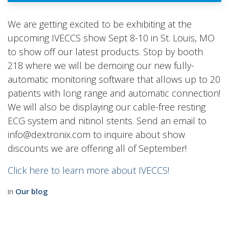
We are getting excited to be exhibiting at the
upcoming IVECCS show Sept 8-10 in St. Louis, MO
to show off our latest products. Stop by booth
218 where we will be demoing our new fully-
automatic monitoring software that allows up to 20
patients with long range and automatic connection!
We will also be displaying our cable-free resting
ECG system and nitinol stents. Send an email to
info@dextronix.com to inquire about show
discounts we are offering all of September!
Click here to learn more about IVECCS!
in
Our blog