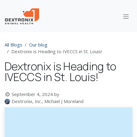
Skip to Content
All Blogs
Our blog
Dextronix is Heading to IVECCS in St. Louis!
Dextronix is Heading to
IVECCS in St. Louis!
September 4, 2024
by
Dextronix, Inc., Michael J Moreland