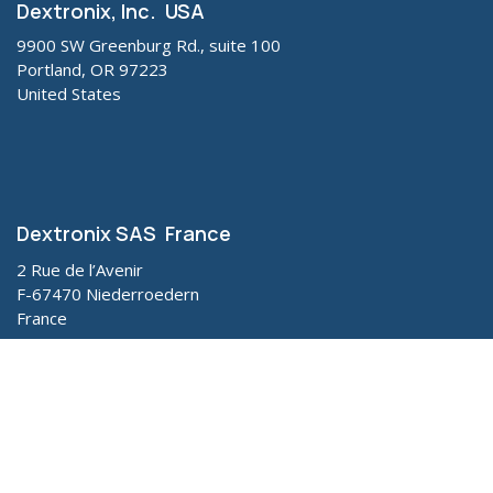
Dextronix, Inc. USA
9900 SW Greenburg Rd., suite 100
Portland, OR 97223
United States
Dextronix SAS France
2 Rue de l’Avenir
F-67470 Niederroedern
France
CAUTION: Federal law (U.S.A.) restricts our products to
sale by, or on the order of, a veterinarian (or properly