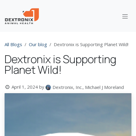
Skip to Content
All Blogs
Our blog
Dextronix is Supporting Planet Wild!
Dextronix is Supporting
Planet Wild!
April 1, 2024
by
Dextronix, Inc., Michael J Moreland