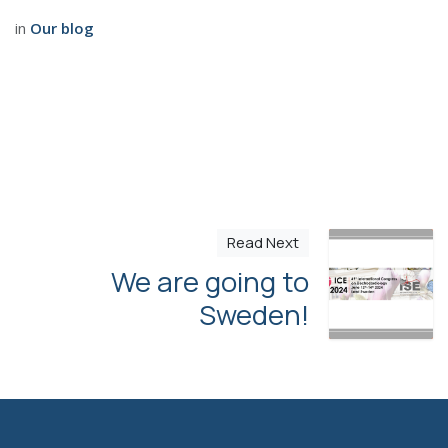
in
Our blog
Read Next
We are going to
Sweden!