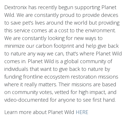
Dextronix has recently begun supporting Planet
Wild. We are constantly proud to provide devices
to save pet's lives around the world but providing
this service comes at a cost to the environment.
We are constantly looking for new ways to
minimize our carbon footprint and help give back
to nature any way we can, that's where Planet Wild
comes in. Planet Wild is a global community of
individuals that want to give back to nature by
funding frontline ecosystem restoration missions
where it really matters. Their missions are based
on community votes, vetted for high impact, and
video-documented for anyone to see first hand.
Learn more about Planet Wild
HERE