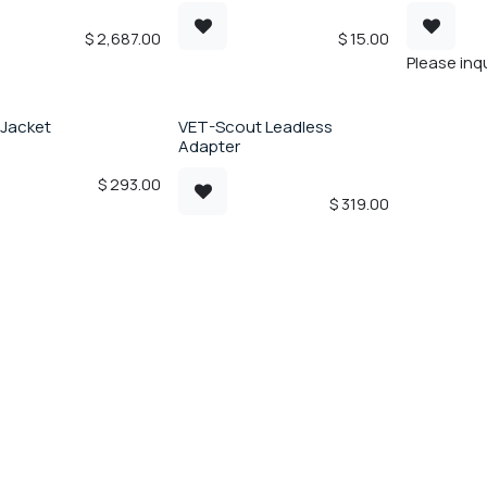
$
2,687.00
$
15.00
Please inqu
 Jacket
VET-Scout Leadless
Adapter
$
293.00
$
319.00