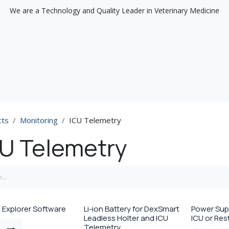
We are a Technology and Quality Leader in Veterinary Medicine
Support
Discover
cts
Monitoring
ICU Telemetry
U Telemetry
 Explorer Software
Li-ion Battery for DexSmart
Power Supp
Leadless Holter and ICU
ICU or Re
Telemetry