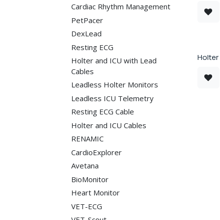
Cardiac Rhythm Management
PetPacer
DexLead
Resting ECG
Holter
Holter and ICU with Lead
Cables
Leadless Holter Monitors
Leadless ICU Telemetry
Resting ECG Cable
Holter and ICU Cables
RENAMIC
CardioExplorer
Avetana
BioMonitor
Heart Monitor
VET-ECG
VET-Scout