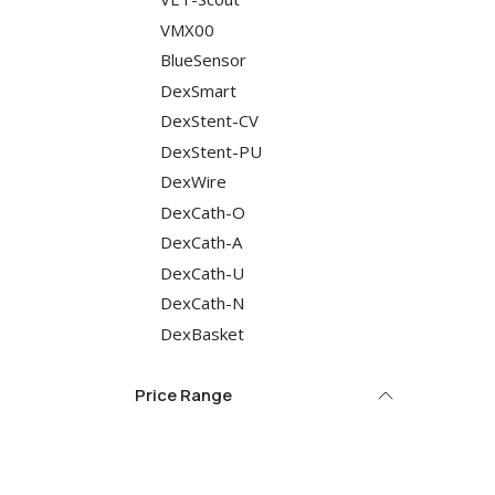
VMX00
BlueSensor
DexSmart
DexStent-CV
DexStent-PU
DexWire
DexCath-O
DexCath-A
DexCath-U
DexCath-N
DexBasket
Price Range