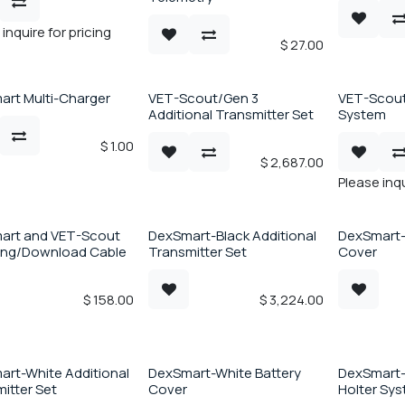
inquire for pricing
$
27.00
rt Multi-Charger
VET-Scout/Gen 3
VET-Scout
Additional Transmitter Set
System
$
1.00
$
2,687.00
Please inqu
art and VET-Scout
DexSmart-Black Additional
DexSmart-
ing/Download Cable
Transmitter Set
Cover
$
158.00
$
3,224.00
rt-White Additional
DexSmart-White Battery
DexSmart-
itter Set
Cover
Holter Sy