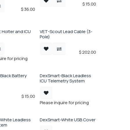
$
15.00
$
36.00
 Holter and ICU
VET-Scout Lead Cable (3-
Pole)
$
202.00
ire for pricing
Black Battery
DexSmart-Black Leadless
ICU Telemetry System
$
15.00
Please inquire for pricing
White Leadless
DexSmart-White USB Cover
stem