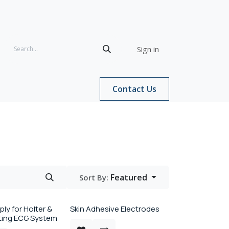
Sign in
Contact Us
Featured
Sort By:
ly for Holter &
Skin Adhesive Electrodes
sting ECG System