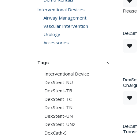
Interventional Devices
Please 
Airway Management
Vascular Intervention
DexSma
Urology
Accessories
Tags
Interventional Device
DexSm
DexStent-NU
Charg
DexStent-TB
DexStent-TC
DexStent-TN
DexStent-UN
DexStent-UN2
DexSma
Transm
DexCath-S