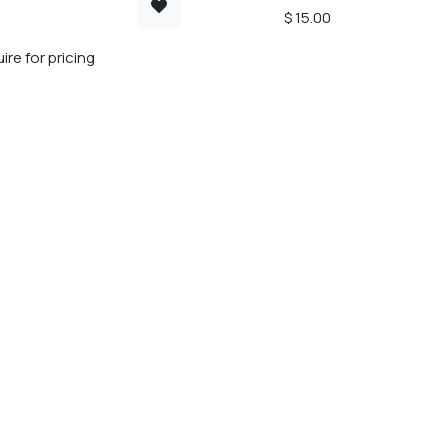
$
15.00
ire for pricing