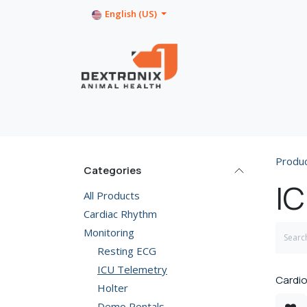
Skip to Content
English (US)
Home
Shop
Product Info
Produ
Categories
IC
All Products
Cardiac Rhythm
Monitoring
Resting ECG
ICU Telemetry
Cardio
Holter
Demo Rentals