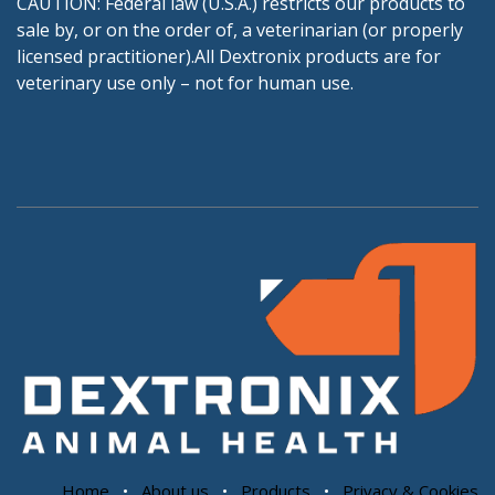
CAUTION: Federal law (U.S.A.) restricts our products to
sale by, or on the order of, a veterinarian (or properly
licensed practitioner).All Dextronix products are for
veterinary use only – not for human use.
Home
•
About us
•
Products
•
Privacy & Cookies