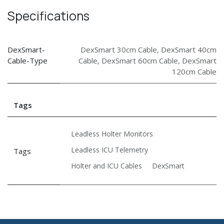
Specifications
DexSmart-
DexSmart 30cm Cable
,
DexSmart 40cm
Cable-Type
Cable
,
DexSmart 60cm Cable
,
DexSmart
120cm Cable
Tags
Leadless Holter Monitors
Leadless ICU Telemetry
Tags
Holter and ICU Cables
DexSmart