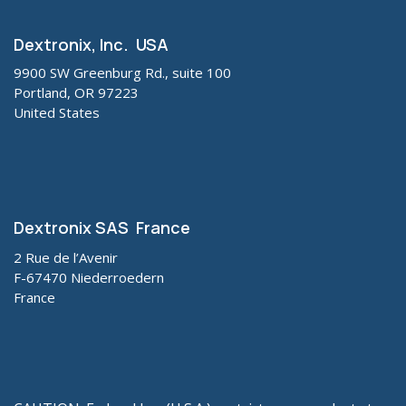
Dextronix, Inc. USA
9900 SW Greenburg Rd., suite 100
Portland, OR 97223
United States
Dextronix SAS France
2 Rue de l’Avenir
F-67470 Niederroedern
France