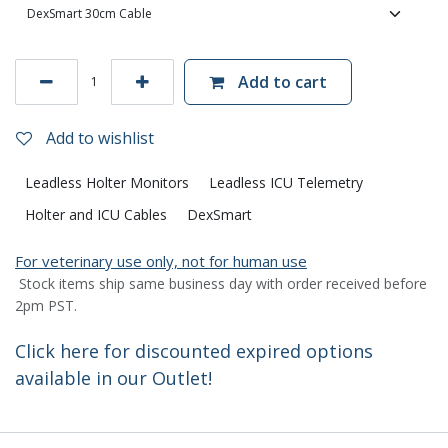
Add to cart
Add to wishlist
Leadless Holter Monitors
Leadless ICU Telemetry
Holter and ICU Cables
DexSmart
For veterinary use only, not for human use
Stock items ship same business day with order received before
2pm PST.
Click here for discounted expired options
available in our Outlet!