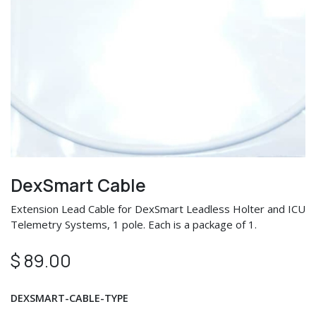
DexSmart Cable
Extension Lead Cable for DexSmart Leadless Holter and ICU
Telemetry Systems, 1 pole. Each is a package of 1.
$
89.00
DEXSMART-CABLE-TYPE