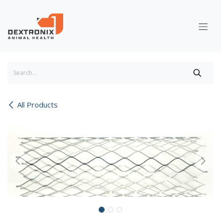
Skip to Content
All Products