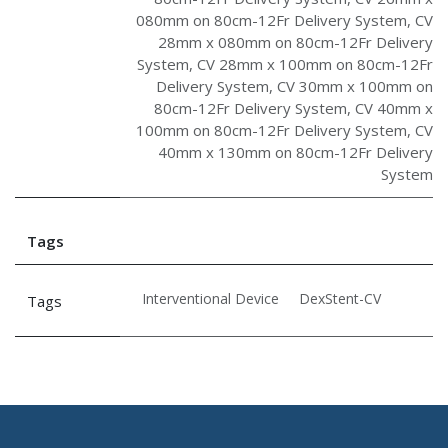
080mm on 80cm-12Fr Delivery System
,
CV
28mm x 080mm on 80cm-12Fr Delivery
System
,
CV 28mm x 100mm on 80cm-12Fr
Delivery System
,
CV 30mm x 100mm on
80cm-12Fr Delivery System
,
CV 40mm x
100mm on 80cm-12Fr Delivery System
,
CV
40mm x 130mm on 80cm-12Fr Delivery
System
Tags
Interventional Device
DexStent-CV
Tags