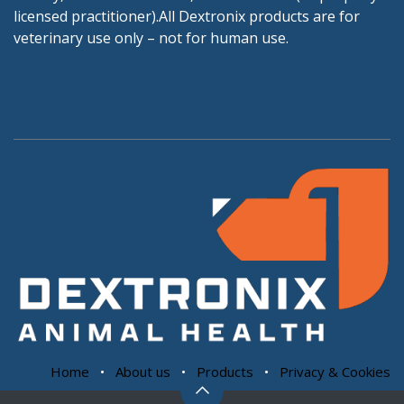
licensed practitioner).All Dextronix products are for
veterinary use only – not for human use.
Home
•
About us
•
Products
•
Privacy & Cookies