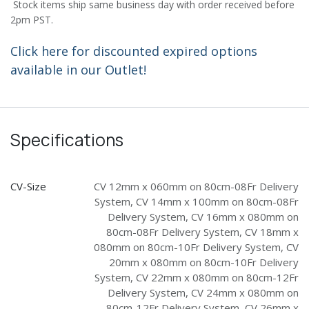
Stock items ship same business day with order received before
2pm PST.
Click here for discounted expired options
available in our Outlet!
Specifications
CV-Size
CV 12mm x 060mm on 80cm-08Fr Delivery
System
,
CV 14mm x 100mm on 80cm-08Fr
Delivery System
,
CV 16mm x 080mm on
80cm-08Fr Delivery System
,
CV 18mm x
080mm on 80cm-10Fr Delivery System
,
CV
20mm x 080mm on 80cm-10Fr Delivery
System
,
CV 22mm x 080mm on 80cm-12Fr
Delivery System
,
CV 24mm x 080mm on
80cm-12Fr Delivery System
,
CV 26mm x