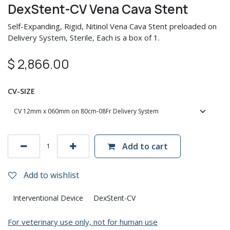
DexStent-CV Vena Cava Stent
Self-Expanding, Rigid, Nitinol Vena Cava Stent preloaded on
Delivery System, Sterile, Each is a box of 1.
$
2,866.00
CV-SIZE
Add to cart
Add to wishlist
Interventional Device
DexStent-CV
For veterinary use only, not for human use