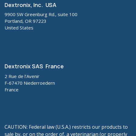
Dextronix, Inc. USA
9900 SW Greenburg Rd., suite 100
Portland, OR 97223
United States
Dextronix SAS France
2 Rue de l’Avenir
F-67470 Niederroedern
France
CAUTION: Federal law (U.S.A.) restricts our products to
sale by, or on the order of, a veterinarian (or properly