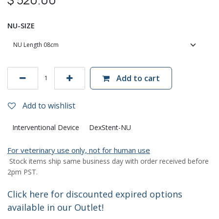
NU-SIZE
Add to cart
Add to wishlist
Interventional Device
DexStent-NU
For veterinary use only, not for human use
Stock items ship same business day with order received before
2pm PST.
Click here for discounted expired options
available in our Outlet!