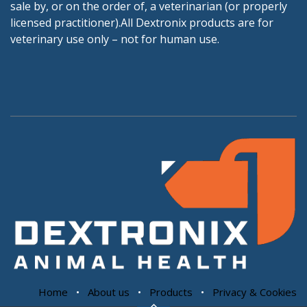
sale by, or on the order of, a veterinarian (or properly
licensed practitioner).All Dextronix products are for
veterinary use only – not for human use.
Home
•
About us
•
Products
•
Privacy & Cookies