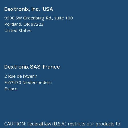
Dextronix, Inc. USA
9900 SW Greenburg Rd., suite 100
Portland, OR 97223
United States
Dextronix SAS France
2 Rue de l’Avenir
F-67470 Niederroedern
France
CAUTION: Federal law (U.S.A.) restricts our products to