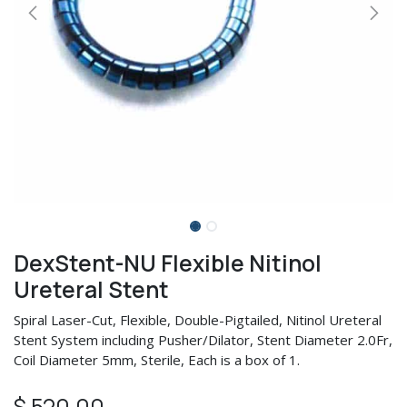
DexStent-NU Flexible Nitinol
Ureteral Stent
Spiral Laser-Cut, Flexible, Double-Pigtailed, Nitinol Ureteral
Stent System including Pusher/Dilator, Stent Diameter 2.0Fr,
Coil Diameter 5mm, Sterile, Each is a box of 1.
$
520.00