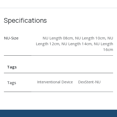
Specifications
NU-Size
NU Length 08cm
,
NU Length 10cm
,
NU
Length 12cm
,
NU Length 14cm
,
NU Length
16cm
Tags
Interventional Device
DexStent-NU
Tags