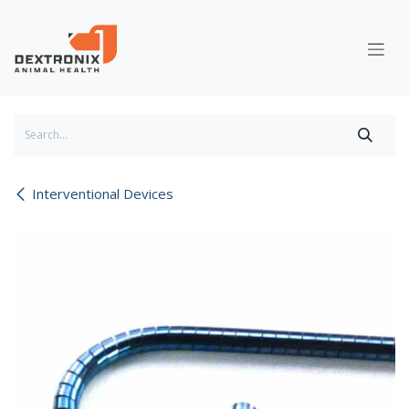
Skip to Content
Interventional Devices