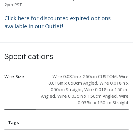
2pm PST.
Click here for discounted expired options
available in our Outlet!
Specifications
Wire-Size
Wire 0.035in x 260cm CUSTOM
,
Wire
0.018in x 050cm Angled
,
Wire 0.018in x
050cm Straight
,
Wire 0.018in x 150cm
Angled
,
Wire 0.035in x 150cm Angled
,
Wire
0.035in x 150cm Straight
Tags