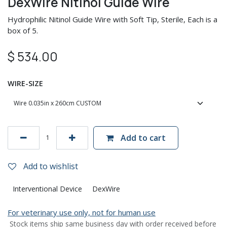
DexWire Nitinol Guide Wire
Hydrophilic Nitinol Guide Wire with Soft Tip, Sterile, Each is a
box of 5.
$
534.00
WIRE-SIZE
Add to cart
Add to wishlist
Interventional Device
DexWire
For veterinary use only, not for human use
Stock items ship same business day with order received before