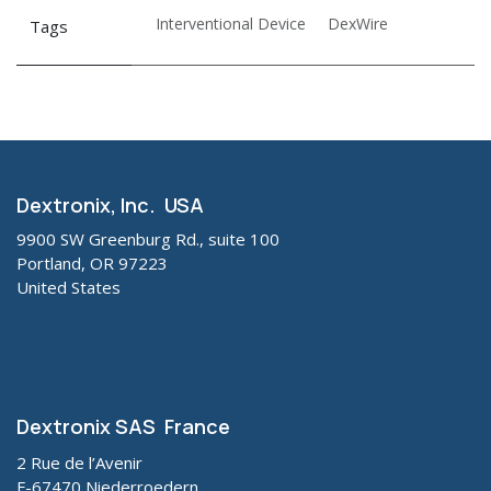
Interventional Device
DexWire
Tags
Dextronix, Inc. USA
9900 SW Greenburg Rd., suite 100
Portland, OR 97223
United States
Dextronix SAS France
2 Rue de l’Avenir
F-67470 Niederroedern