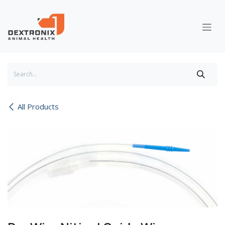
Skip to Content
All Products