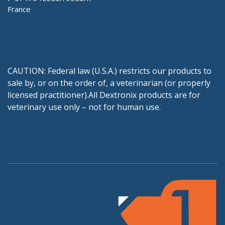
France
CAUTION: Federal law (U.S.A.) restricts our products to
sale by, or on the order of, a veterinarian (or properly
licensed practitioner).All Dextronix products are for
veterinary use only – not for human use.